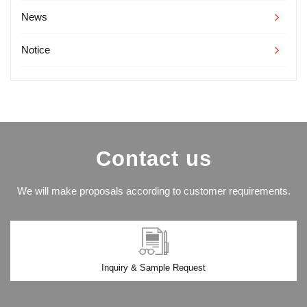
News
Notice
Contact us
We will make proposals according to customer requirements.
Inquiry & Sample Request