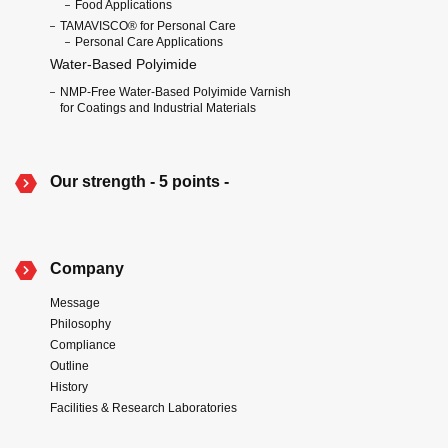
Food Applications
TAMAVISCO® for Personal Care
Personal Care Applications
Water-Based Polyimide
NMP-Free Water-Based Polyimide Varnish
for Coatings and Industrial Materials
Our strength - 5 points -
Company
Message
Philosophy
Compliance
Outline
History
Facilities & Research Laboratories