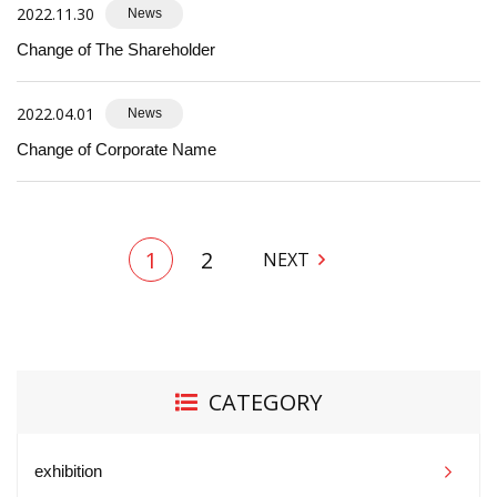
2022.11.30
News
Change of The Shareholder
2022.04.01
News
Change of Corporate Name
1
2
NEXT
CATEGORY
exhibition