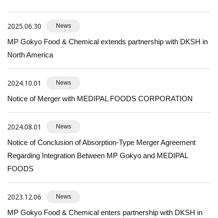
2025.06.30
News
MP Gokyo Food & Chemical extends partnership with DKSH in
North America
2024.10.01
News
Notice of Merger with MEDIPAL FOODS CORPORATION
2024.08.01
News
Notice of Conclusion of Absorption-Type Merger Agreement
Regarding Integration Between MP Gokyo and MEDIPAL
FOODS
2023.12.06
News
MP Gokyo Food & Chemical enters partnership with DKSH in