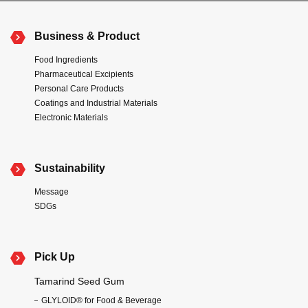
Business & Product
Food Ingredients
Pharmaceutical Excipients
Personal Care Products
Coatings and Industrial Materials
Electronic Materials
Sustainability
Message
SDGs
Pick Up
Tamarind Seed Gum
GLYLOID® for Food & Beverage