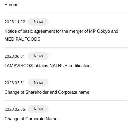
Europe
2023.11.02
News
Notice of basic agreement for the merger of MP Gokyo and
MEDIPAL FOODS
2023.06.01
News
TAMAVISCO® obtains NATRUE certification
2023.03.31
News
Change of Shareholder and Corporate name
2023.02.06
News
Change of Corporate Name