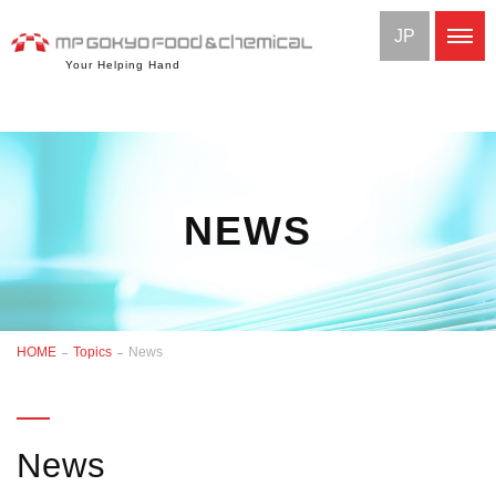
JP
Your Helping Hand
NEWS
HOME
Topics
News
News