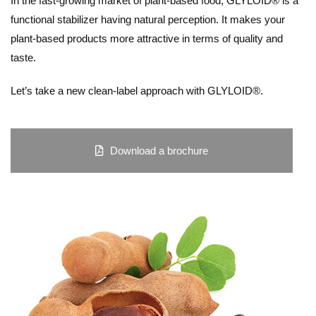
In the fast-growing market of plant-based food, GLYLOID® is a
functional stabilizer having natural perception. It makes your
plant-based products more attractive in terms of quality and
taste.
Let’s take a new clean-label approach with GLYLOID®.
Download a brochure