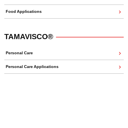
Food Applications
TAMAVISCO®
Personal Care
Personal Care Applications