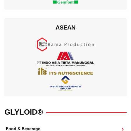
ASEAN
GLYLOID®
Food & Beverage