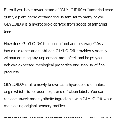
Even if you have never heard of “GLYLOID®” or “tamarind seed
gum”, a plant name of “tamarind” is familiar to many of you.
GLYLOID® is a hydrocolloid derived from seeds of tamarind
tree.
How does GLYLOID® function in food and beverage? As a
basic thickener and stabilizer, GLYLOID® provides viscosity
without causing any unpleasant mouthfeel, and helps you
achieve expected rheological properties and stability of final
products.
GLYLOID® is also newly known as a hydrocolloid of natural
origin which fits to recent big trend of “clean label”. You can
replace unwelcome synthetic ingredients with GLYLOID® while
maintaining original sensory profiles.