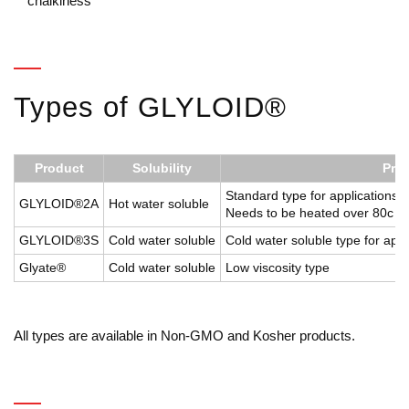
chalkiness
Types of GLYLOID®
Product
Solubility
Prop
Standard type for applications 
GLYLOID®2A
Hot water soluble
Needs to be heated over 80c for
GLYLOID®3S
Cold water soluble
Cold water soluble type for appl
Glyate®
Cold water soluble
Low viscosity type
All types are available in Non-GMO and Kosher products.