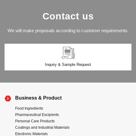
Contact us
We will make proposals according to customer requirements.
Inquiry & Sample Request
Business & Product
Food Ingredients
Pharmaceutical Excipients
Personal Care Products
Coatings and Industrial Materials
Electronic Materials