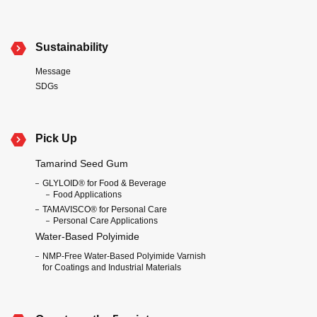
Sustainability
Message
SDGs
Pick Up
Tamarind Seed Gum
GLYLOID® for Food & Beverage
Food Applications
TAMAVISCO® for Personal Care
Personal Care Applications
Water-Based Polyimide
NMP-Free Water-Based Polyimide Varnish
for Coatings and Industrial Materials