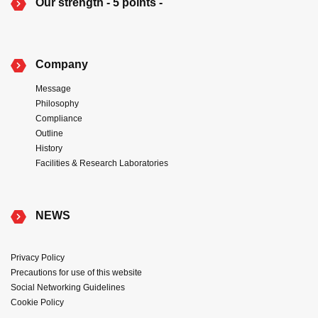
Our strength - 5 points -
Company
Message
Philosophy
Compliance
Outline
History
Facilities & Research Laboratories
NEWS
Privacy Policy
Precautions for use of this website
Social Networking Guidelines
Cookie Policy