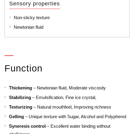
Sensory properties
Non-sticky texture
Newtonian fluid
Function
Thickening
– Newtonian fluid, Moderate viscosity
Stabilizing
– Emulsification, Fine ice crystal,
Texturizing
– Natural mouthfeel, Improving richness
Gelling
– Unique texture with Sugar, Alcohol and Polyphenol
Syneresis control
– Excellent water binding without