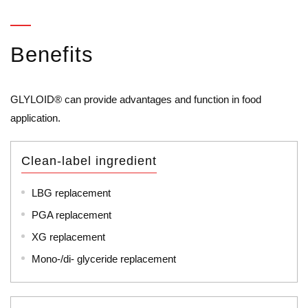
Benefits
GLYLOID® can provide advantages and function in food
application.
Clean-label ingredient
LBG replacement
PGA replacement
XG replacement
Mono-/di- glyceride replacement