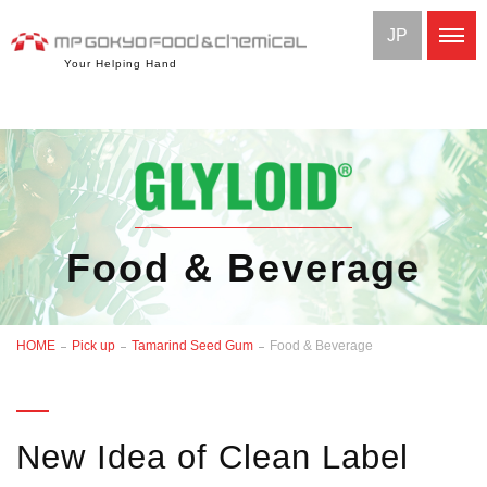
JP
Your Helping Hand
Food & Beverage
HOME
Pick up
Tamarind Seed Gum
Food & Beverage
New Idea of Clean Label