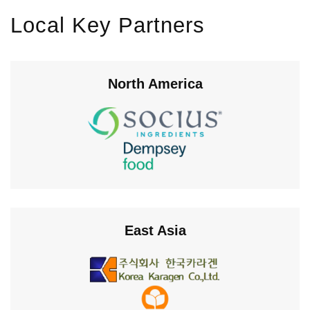
Local Key Partners
North America
East Asia