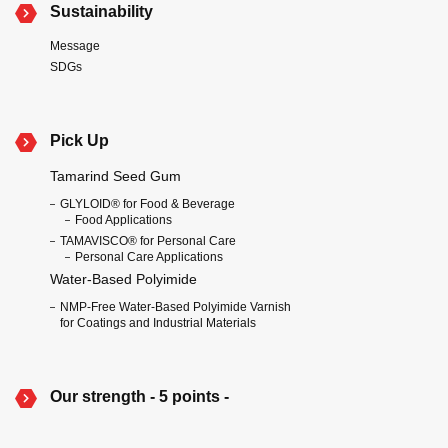
Sustainability
Message
SDGs
Pick Up
Tamarind Seed Gum
GLYLOID® for Food & Beverage
Food Applications
TAMAVISCO® for Personal Care
Personal Care Applications
Water-Based Polyimide
NMP-Free Water-Based Polyimide Varnish
for Coatings and Industrial Materials
Our strength - 5 points -