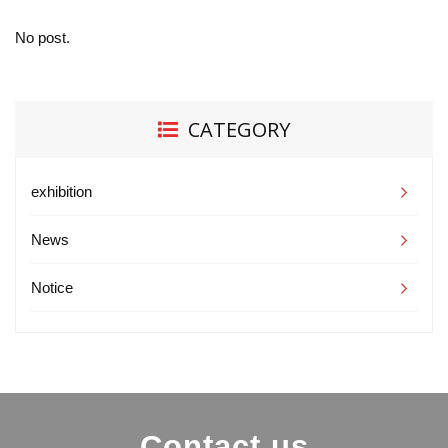
No post.
CATEGORY
exhibition
News
Notice
Contact us