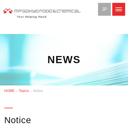
JP
Your Helping Hand
NEWS
HOME
Topics
Notice
Notice