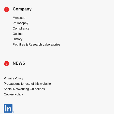
Company
Message
Philosophy
Compliance
Outline
History
Facilities & Research Laboratories
NEWS
Privacy Policy
Precautions for use of this website
Social Networking Guidelines
Cookie Policy