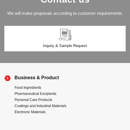
We will make proposals according to customer requirements.
Inquiry & Sample Request
Business & Product
Food Ingredients
Pharmaceutical Excipients
Personal Care Products
Coatings and Industrial Materials
Electronic Materials