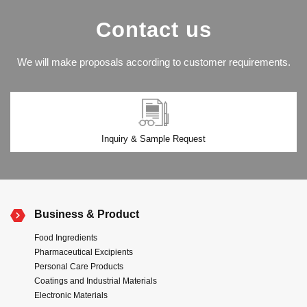
Contact us
We will make proposals according to customer requirements.
Inquiry & Sample Request
Business & Product
Food Ingredients
Pharmaceutical Excipients
Personal Care Products
Coatings and Industrial Materials
Electronic Materials