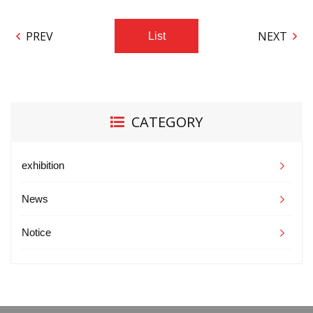
PREV
NEXT
List
CATEGORY
exhibition
News
Notice