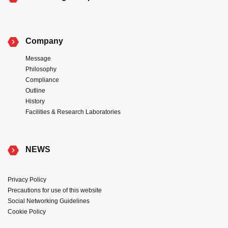
Company
Message
Philosophy
Compliance
Outline
History
Facilities & Research Laboratories
NEWS
Privacy Policy
Precautions for use of this website
Social Networking Guidelines
Cookie Policy