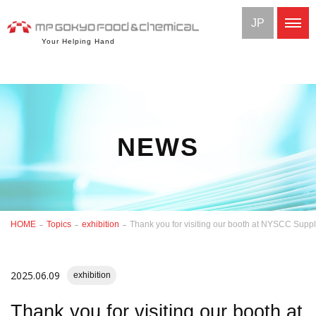
JP
Your Helping Hand
NEWS
HOME
Topics
exhibition
Thank you for visiting our booth at NYSCC Supp
2025.06.09
exhibition
Thank you for visiting our booth at