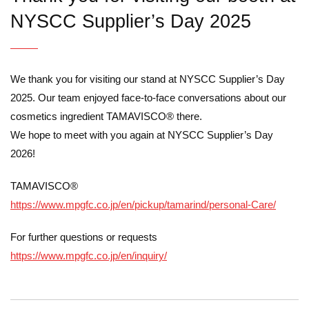
NYSCC Supplier’s Day 2025
We thank you for visiting our stand at NYSCC Supplier’s Day
2025. Our team enjoyed face-to-face conversations about our
cosmetics ingredient TAMAVISCO® there.
We hope to meet with you again at NYSCC Supplier’s Day
2026!
TAMAVISCO®
https://www.mpgfc.co.jp/en/pickup/tamarind/personal-Care/
For further questions or requests
https://www.mpgfc.co.jp/en/inquiry/