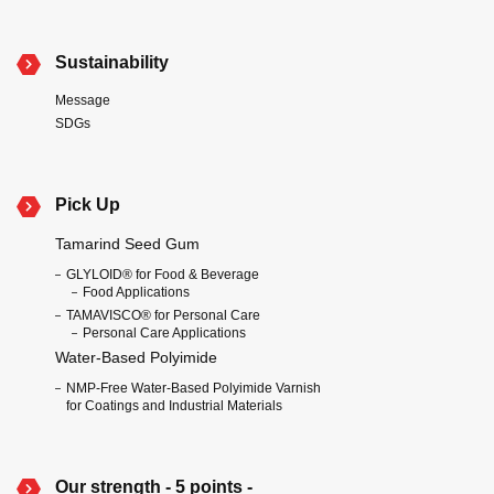
Sustainability
Message
SDGs
Pick Up
Tamarind Seed Gum
GLYLOID® for Food & Beverage
Food Applications
TAMAVISCO® for Personal Care
Personal Care Applications
Water-Based Polyimide
NMP-Free Water-Based Polyimide Varnish
for Coatings and Industrial Materials
Our strength - 5 points -