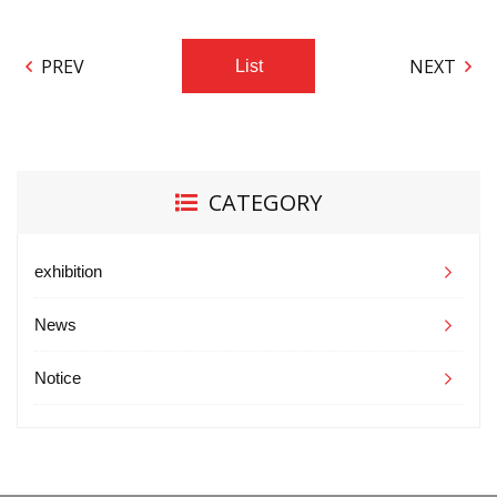
PREV
NEXT
List
CATEGORY
exhibition
News
Notice