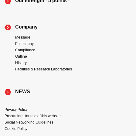
Our strength - 5 points -
Company
Message
Philosophy
Compliance
Outline
History
Facilities & Research Laboratories
NEWS
Privacy Policy
Precautions for use of this website
Social Networking Guidelines
Cookie Policy