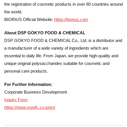
the registration of cosmetic products in over 60 countries around
the world.
BIORIUS Official Website:
https://biorius.com
About DSP GOKYO FOOD & CHEMICAL
DSP GOKYO FOOD & CHEMICAL Co., Ltd. is a distributor and
a manufacturer of a wide variety of ingredients which are
essential to daily life. From Japan, we provide high-quality and
unique original polysaccharides suitable for cosmetic and
personal care products.
For Further Information:
Corporate Business Development
Inquiry Form
https://www.mpgfc.co.jp/en/