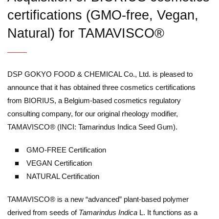
certifications (GMO-free, Vegan,
Natural) for TAMAVISCO®
DSP GOKYO FOOD & CHEMICAL Co., Ltd. is pleased to
announce that it has obtained three cosmetics certifications
from BIORIUS, a Belgium-based cosmetics regulatory
consulting company, for our original rheology modifier,
TAMAVISCO® (INCI: Tamarindus Indica Seed Gum).
■ GMO-FREE Certification
■ VEGAN Certification
■ NATURAL Certification
TAMAVISCO® is a new “advanced” plant-based polymer
derived from seeds of
Tamarindus Indica
L. It functions as a