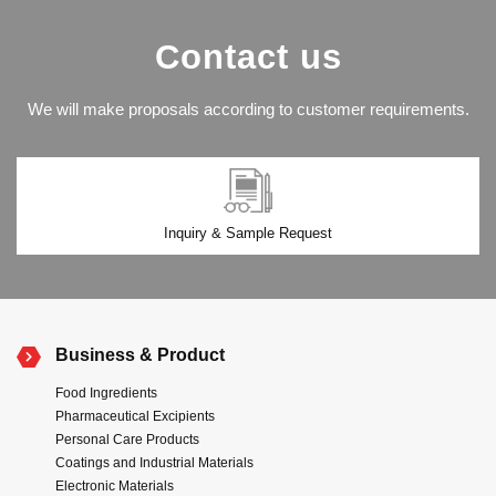
Contact us
We will make proposals according to customer requirements.
Inquiry & Sample Request
Business & Product
Food Ingredients
Pharmaceutical Excipients
Personal Care Products
Coatings and Industrial Materials
Electronic Materials