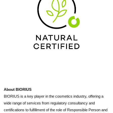
About BIORIUS
BIORIUS is a key player in the cosmetics industry, offering a
wide range of services from regulatory consultancy and
certifications to fulfillment of the role of Responsible Person and