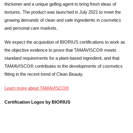
thickener and a unique gelling agent to bring fresh ideas of
textures. The product was launched in July 2021 to meet the
growing demands of clean and safe ingredients in cosmetics
and personal care markets.
We expect the acquisition of BIORIUS certifications to work as
the objective evidence to prove that TAMAVISCO® meets
standard requirements for a plant-based ingredient, and that
TAMAVISCO® contributes to the developments of cosmetics
fitting in the recent trend of Clean Beauty.
Learn more about TAMAVISCO®
Certification Logos by BIORIUS