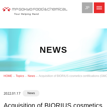
JP
Your Helping Hand
NEWS
HOME
Topics
News
Acquisition of BIORIUS cosmetics certifications (G
2022.01.17
News
Acquisition of BIORIUS cosmetics