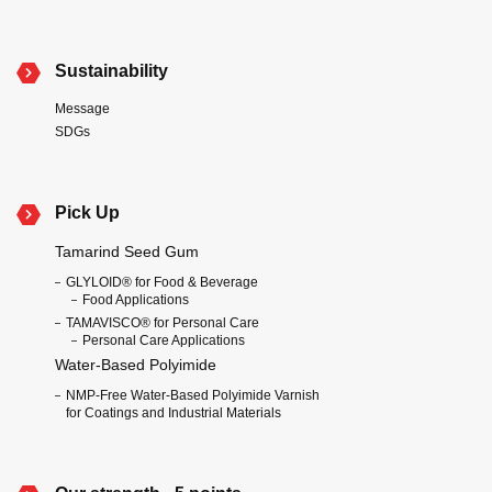
Sustainability
Message
SDGs
Pick Up
Tamarind Seed Gum
GLYLOID® for Food & Beverage
Food Applications
TAMAVISCO® for Personal Care
Personal Care Applications
Water-Based Polyimide
NMP-Free Water-Based Polyimide Varnish
for Coatings and Industrial Materials